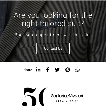
Are you looking for the
right tailored suit?
Book your appointment with the tailor
Contact Us
share