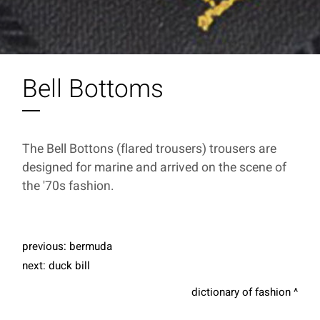
Bell Bottoms
The Bell Bottons (flared trousers) trousers are
designed for marine and arrived on the scene of
the '70s fashion.
previous:
bermuda
next:
duck bill
dictionary of fashion