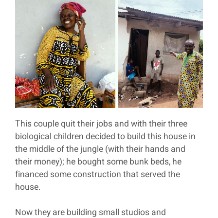
This couple quit their jobs and with their three
biological children decided to build this house in
the middle of the jungle (with their hands and
their money); he bought some bunk beds, he
financed some construction that served the
house.
Now they are building small studios and