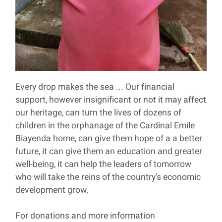
Every drop makes the sea ... Our financial
support, however insignificant or not it may affect
our heritage, can turn the lives of dozens of
children in the orphanage of the Cardinal Emile
Biayenda home, can give them hope of a a better
future, it can give them an education and greater
well-being, it can help the leaders of tomorrow
who will take the reins of the country's economic
development grow.
For donations and more information