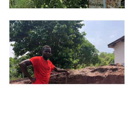
COOKIES
This website uses cookies. Find out more about how this website
uses cookies at
this link
. By continuing to use this website, you
consent to our use of these cookies.