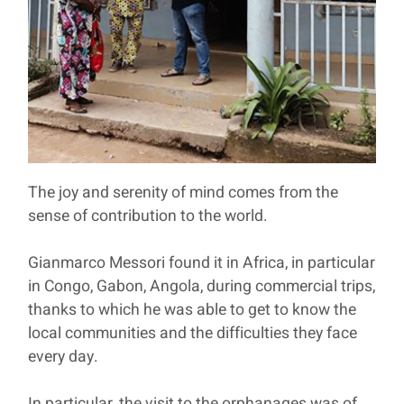
The joy and serenity of mind comes from the
sense of contribution to the world.
Gianmarco Messori found it in Africa, in particular
in Congo, Gabon, Angola, during commercial trips,
thanks to which he was able to get to know the
local communities and the difficulties they face
every day.
In particular, the visit to the orphanages was of