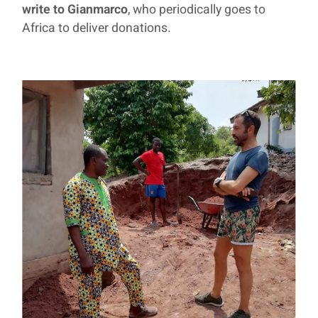
write to Gianmarco
, who periodically goes to
Africa to deliver donations.