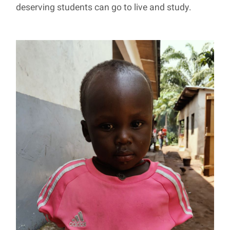
deserving students can go to live and study.