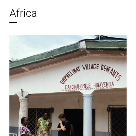
Africa