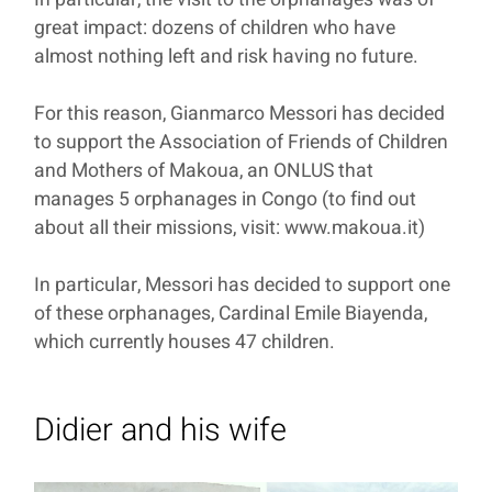
great impact: dozens of children who have
almost nothing left and risk having no future.
For this reason, Gianmarco Messori has decided
to support the Association of Friends of Children
and Mothers of Makoua, an ONLUS that
manages 5 orphanages in Congo (to find out
about all their missions, visit: www.makoua.it)
In particular, Messori has decided to support one
of these orphanages, Cardinal Emile Biayenda,
which currently houses 47 children.
Didier and his wife