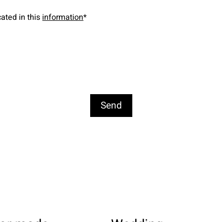
cated in this
information
*