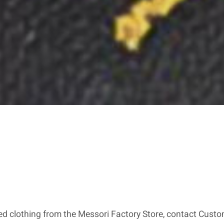
red clothing from the Messori Factory Store, contact Custom