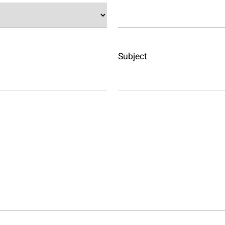
Subject