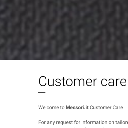
Customer care
Welcome to
Messori.it
Customer Care
For any request for information on tailo