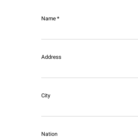
Name *
Address
City
Nation