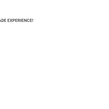
ADE EXPERIENCE!