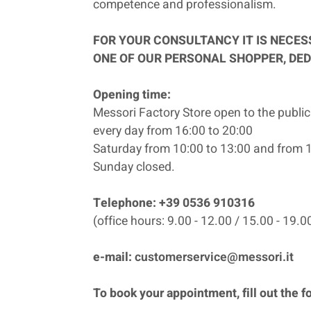
competence and professionalism.
FOR YOUR CONSULTANCY IT IS NECE
ONE OF OUR PERSONAL SHOPPER, DED
Opening time:
Messori Factory Store open to the public
every day from 16:00 to 20:00
Saturday from 10:00 to 13:00 and from 1
Sunday closed.
Telephone: +39 0536 910316
(office hours: 9.00 - 12.00 / 15.00 - 19.0
e-mail:
customerservice@messori.it
To book your appointment, fill out the f