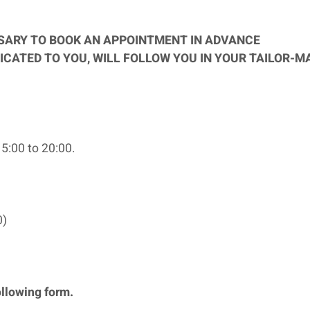
SSARY TO BOOK AN APPOINTMENT IN ADVANCE
ICATED TO YOU, WILL FOLLOW YOU IN YOUR TAILOR-M
5:00 to 20:00.
0)
ollowing form.