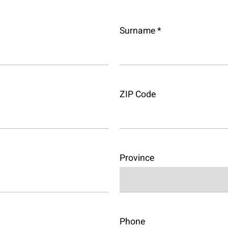
Surname *
ZIP Code
Province
Phone