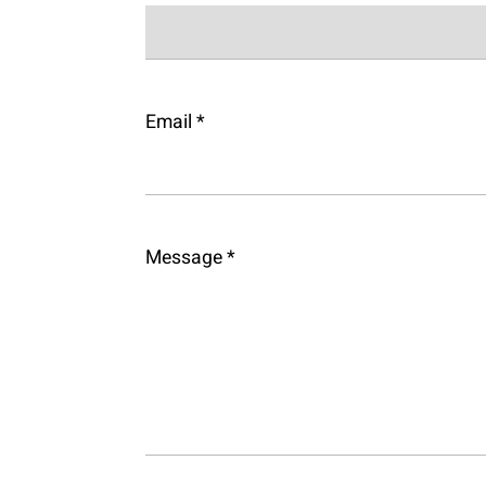
Email *
Message *