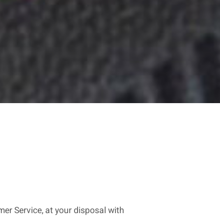
er Service, at your disposal with