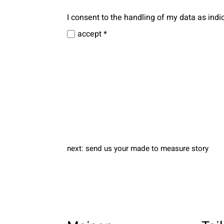
I consent to the handling of my data as indi
accept *
next:
send us your made to measure story