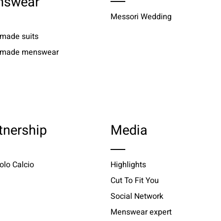
nswear
Messori Wedding
 made suits
r made menswear
tnership
Media
olo Calcio
Highlights
Cut To Fit You
Social Network
Menswear expert