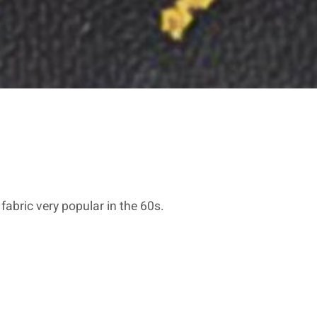
 fabric very popular in the 60s.