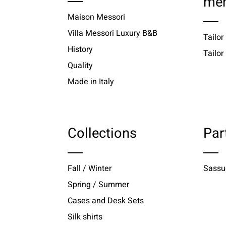
me
Maison Messori
Villa Messori Luxury B&B
Tailor
History
Tailo
Quality
Made in Italy
Collections
Par
Fall / Winter
Sassu
Spring / Summer
Cases and Desk Sets
Silk shirts