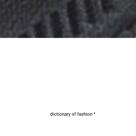
dictionary of fashion