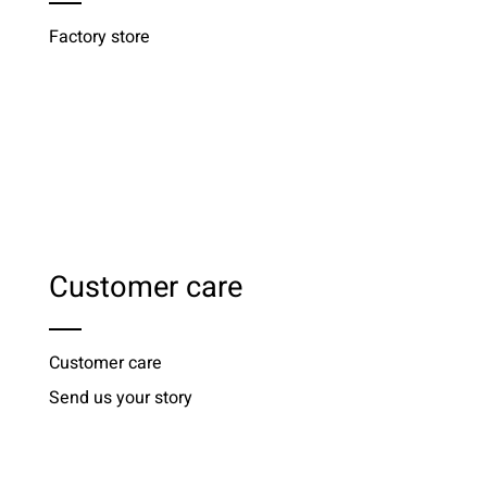
Factory store
Customer care
Customer care
Send us your story