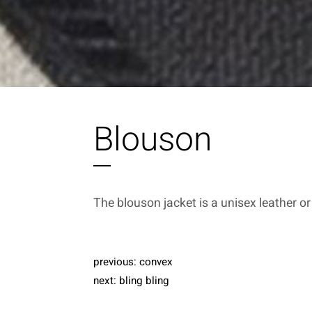
Blouson
The blouson jacket is a unisex leather or
previous:
convex
next:
bling bling