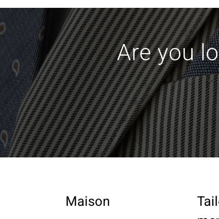
Are you lo
Maison
Tai