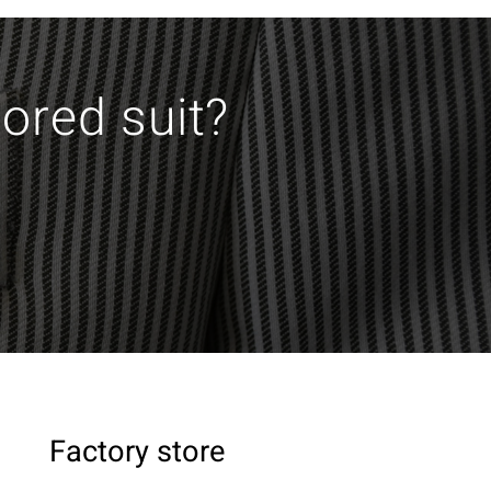
lored suit?
Factory store