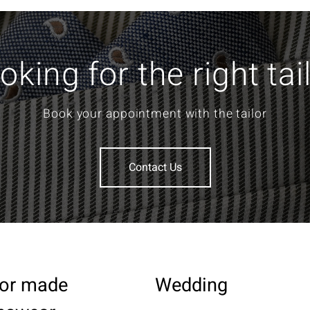
oking for the right tai
Book your appointment with the tailor
Contact Us
lor made
Wedding