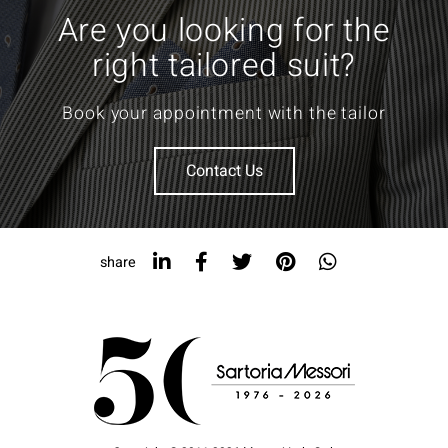
Are you looking for the
right tailored suit?
Book your appointment with the tailor
Contact Us
share