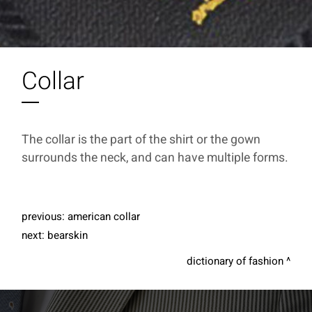
Collar
The collar is the part of the shirt or the gown
surrounds the neck, and can have multiple forms.
previous:
american collar
next:
bearskin
dictionary of fashion