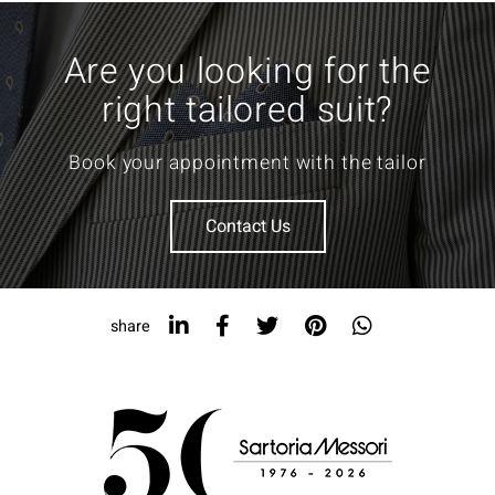
Are you looking for the
right tailored suit?
Book your appointment with the tailor
Contact Us
share