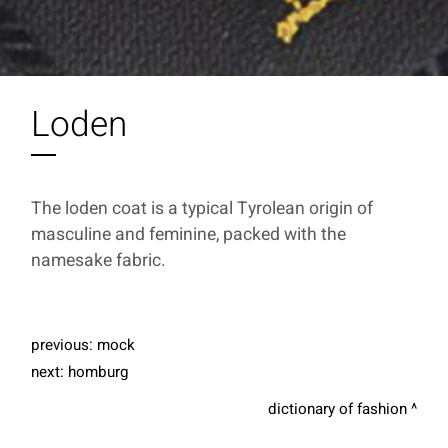
Loden
The loden coat is a typical Tyrolean origin of
masculine and feminine, packed with the
namesake fabric.
previous:
mock
next:
homburg
dictionary of fashion