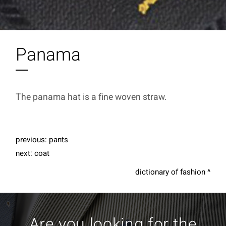
Panama
The panama hat is a fine woven straw.
previous:
pants
next:
coat
dictionary of fashion
Are you looking for the