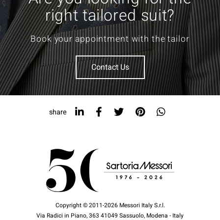
right tailored suit?
Book your appointment with the tailor
Contact Us
share
Copyright © 2011-2026 Messori Italy S.r.l.
Via Radici in Piano, 363 41049 Sassuolo, Modena - Italy