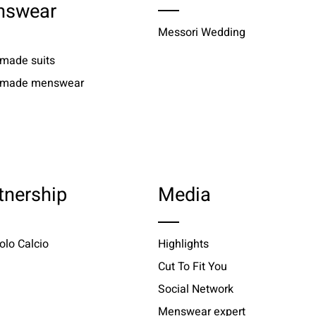
nswear
Messori Wedding
 made suits
r made menswear
tnership
Media
olo Calcio
Highlights
Cut To Fit You
Social Network
Menswear expert