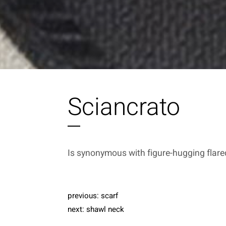
Sciancrato
Is synonymous with figure-hugging flare
previous:
scarf
next:
shawl neck