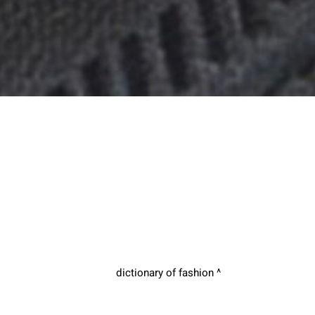
dictionary of fashion