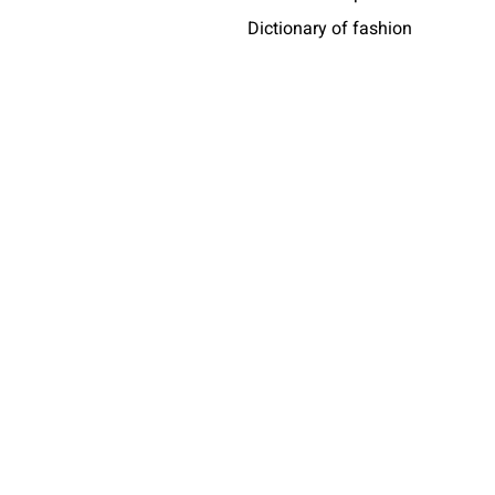
Dictionary of fashion
Who wears messori
Africa
share
taly