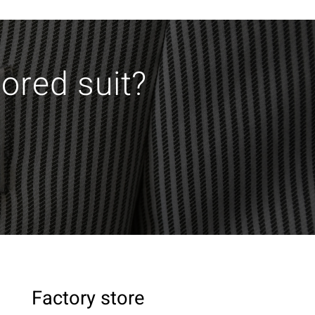
lored suit?
Factory store