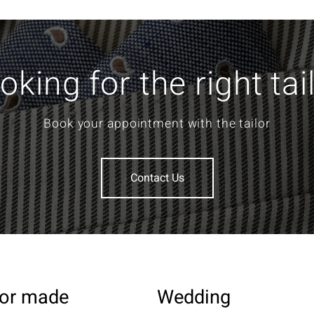
oking for the right tai
Book your appointment with the tailor
Contact Us
lor made
Wedding