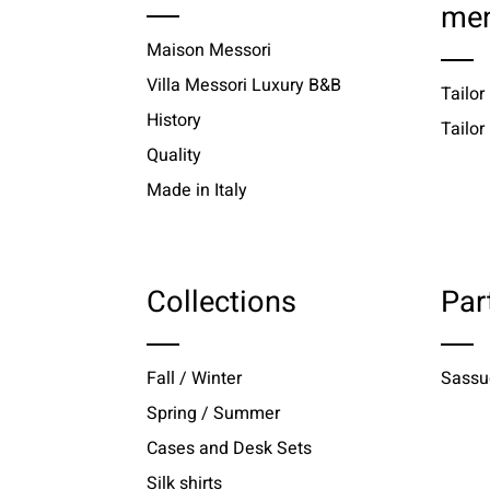
me
Maison Messori
Villa Messori Luxury B&B
Tailor
History
Tailo
Quality
Made in Italy
Collections
Par
Fall / Winter
Sassu
Spring / Summer
Cases and Desk Sets
Silk shirts