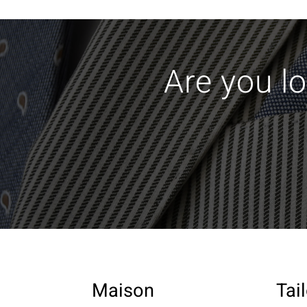
Are you lo
Maison
Tai