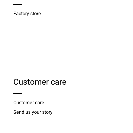
Factory store
Customer care
Customer care
Send us your story