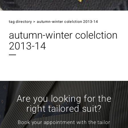
tag directory
>
autumn-winter colelction 2013-14
autumn-winter colelction
2013-14
Are you looking for the
right tailored suit?
Book your appointment with the tailor