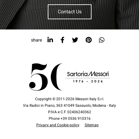
Contact Us
share
Copyright © 2011-2026 Messori Italy S.r.l.
Via Radici in Piano, 363 41049 Sassuolo, Modena - Italy
P.IVA e C.F. 02406240362
Phone +39 0536 910316
Privacy and Cookie policy
Sitemap