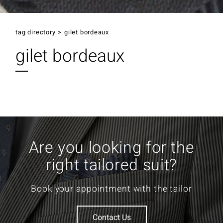
tag directory
>
gilet bordeaux
gilet bordeaux
Are you looking for the
right tailored suit?
Book your appointment with the tailor
Contact Us