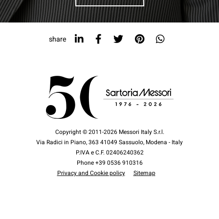
share
Copyright © 2011-2026 Messori Italy S.r.l.
Via Radici in Piano, 363 41049 Sassuolo, Modena - Italy
P.IVA e C.F. 02406240362
Phone +39 0536 910316
Privacy and Cookie policy
Sitemap
Design by
COOKIES