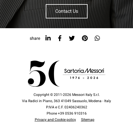
Contact Us
share
Copyright © 2011-2026 Messori Italy S.r.l.
Via Radici in Piano, 363 41049 Sassuolo, Modena - Italy
P.IVA e C.F. 02406240362
Phone +39 0536 910316
Privacy and Cookie policy
Sitemap