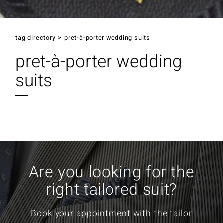
tag directory
>
pret-à-porter wedding suits
pret-à-porter wedding
suits
Are you looking for the
right tailored suit?
Book your appointment with the tailor