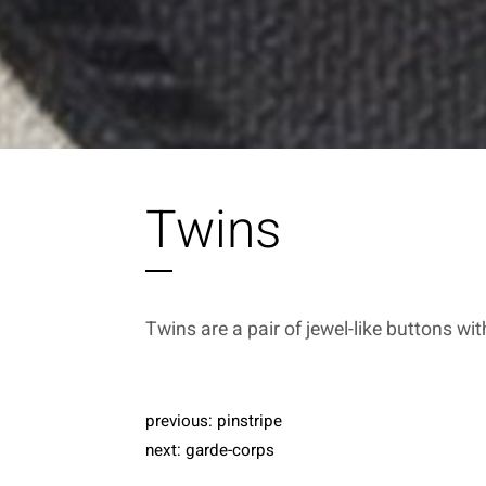
Twins
Twins are a pair of jewel-like buttons wit
previous:
pinstripe
next:
garde-corps