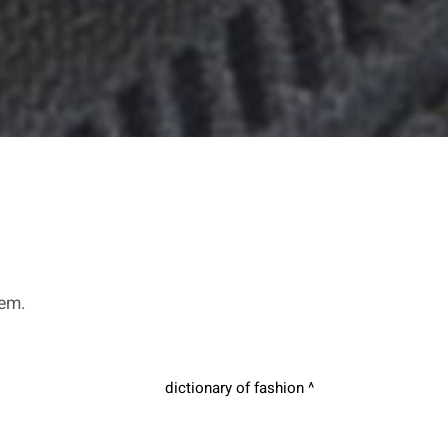
hem.
dictionary of fashion