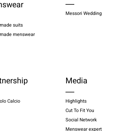
nswear
Messori Wedding
 made suits
r made menswear
tnership
Media
olo Calcio
Highlights
Cut To Fit You
Social Network
Menswear expert