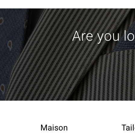
Are you lo
Maison
Tai