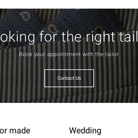
oking for the right tai
Book your appointment with the tailor
Contact Us
lor made
Wedding