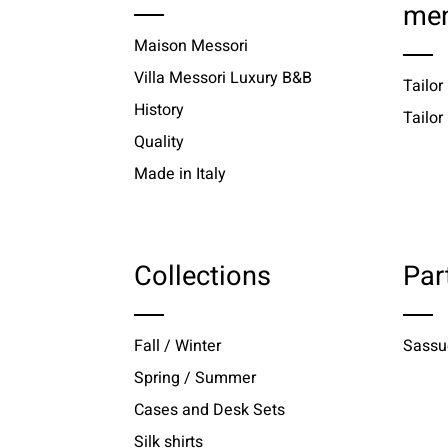
me
Maison Messori
Villa Messori Luxury B&B
Tailor
History
Tailo
Quality
Made in Italy
Collections
Par
Fall / Winter
Sassu
Spring / Summer
Cases and Desk Sets
Silk shirts