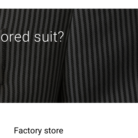
lored suit?
Factory store