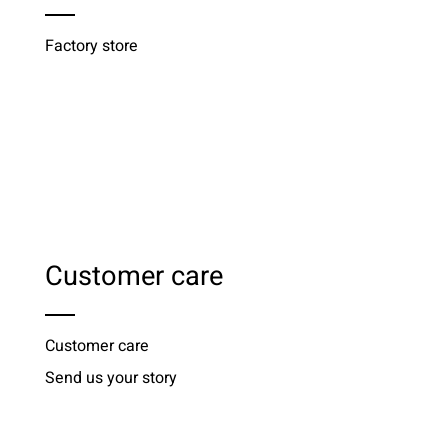
Factory store
Customer care
Customer care
Send us your story