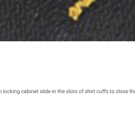
h locking cabinet slide in the slots of shirt cuffs to close t