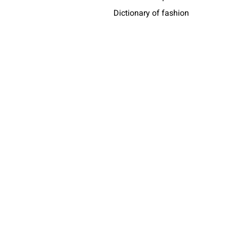
Dictionary of fashion
Who wears messori
Africa
share
taly