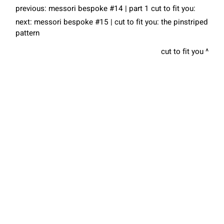
previous:
messori bespoke #14 | part 1 cut to fit you:
next:
messori bespoke #15 | cut to fit you: the pinstriped
pattern
cut to fit you
COOKIES
Are you looking for the
right tailored suit?
This website uses cookies. Find out more about how this website
uses cookies at
this link
. By continuing to use this website, you
Book your appointment with the tailor
consent to our use of these cookies.
ACCEPT
Contact Us
share