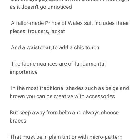
as it doesn't go unnoticed
A tailor-made Prince of Wales suit includes three
pieces: trousers, jacket
And a waistcoat, to add a chic touch
The fabric nuances are of fundamental
importance
In the most traditional shades such as beige and
brown you can be creative with accessories
But keep away from belts and always choose
braces
That must be in plain tint or with micro-pattern