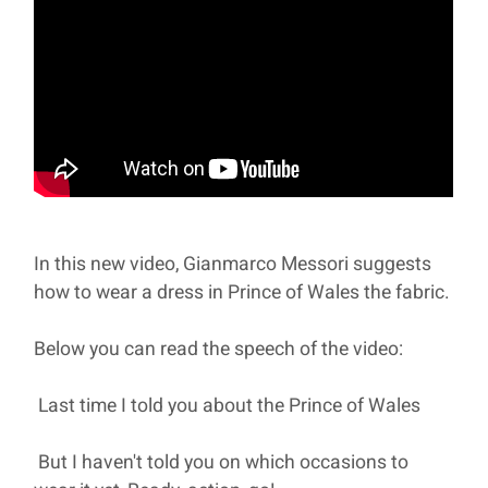
In this new video, Gianmarco Messori suggests
how to wear a dress in Prince of Wales the fabric.
Below you can read the speech of the video:
Last time I told you about the Prince of Wales
But I haven't told you on which occasions to