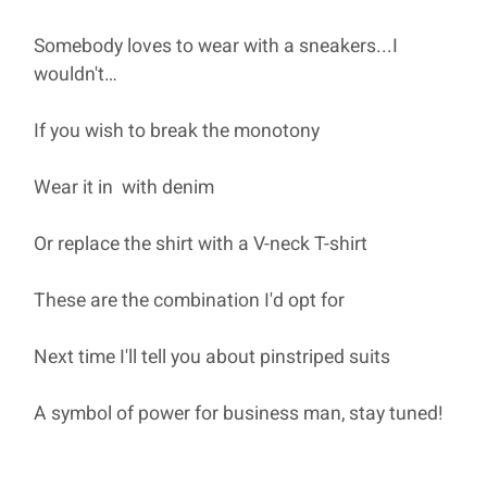
Somebody loves to wear with a sneakers...I
wouldn't…
If you wish to break the monotony
Wear it in with denim
Or replace the shirt with a V-neck T-shirt
These are the combination I'd opt for
Next time I'll tell you about pinstriped suits
A symbol of power for business man, stay tuned!