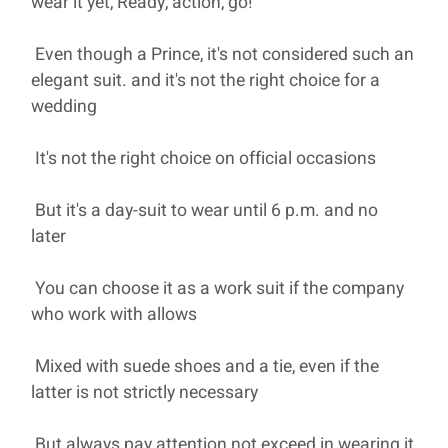
wear it yet, Ready, action, go!
Even though a Prince, it's not considered such an
elegant suit. and it's not the right choice for a
wedding
It's not the right choice on official occasions
But it's a day-suit to wear until 6 p.m. and no
later
You can choose it as a work suit if the company
who work with allows
Mixed with suede shoes and a tie, even if the
latter is not strictly necessary
But always pay attention not exceed in wearing it