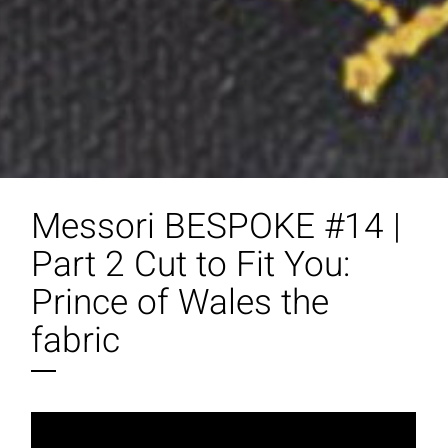
Messori BESPOKE #14 |
Part 2 Cut to Fit You:
Prince of Wales the
fabric