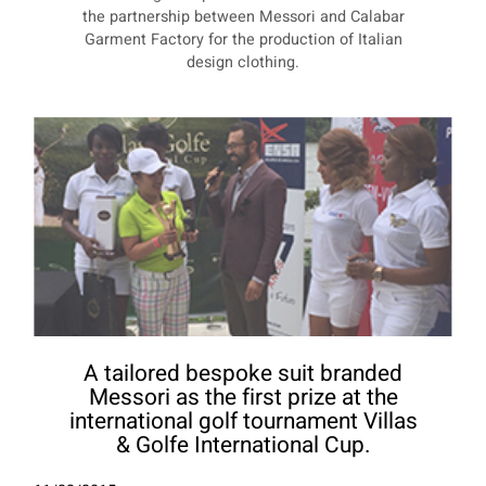
the partnership between Messori and Calabar
Garment Factory for the production of Italian
design clothing.
A tailored bespoke suit branded
Messori as the first prize at the
international golf tournament Villas
& Golfe International Cup.