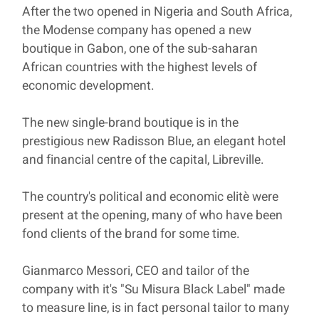
After the two opened in Nigeria and South Africa,
the Modense company has opened a new
boutique in Gabon, one of the sub-saharan
African countries with the highest levels of
economic development.
The new single-brand boutique is in the
prestigious new Radisson Blue, an elegant hotel
and financial centre of the capital, Libreville.
The country's political and economic elitè were
present at the opening, many of who have been
fond clients of the brand for some time.
Gianmarco Messori, CEO and tailor of the
company with it's "Su Misura Black Label" made
to measure line, is in fact personal tailor to many