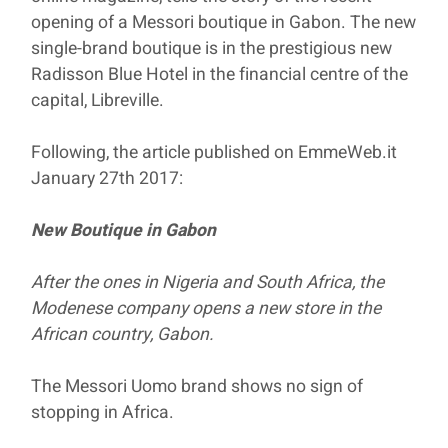
opening of a Messori boutique in Gabon. The new
single-brand boutique is in the prestigious new
Radisson Blue Hotel in the financial centre of the
capital, Libreville.
Following, the article published on EmmeWeb.it
January 27th 2017:
New Boutique in Gabon
After the ones in Nigeria and South Africa, the
Modenese company opens a new store in the
African country, Gabon.
The Messori Uomo brand shows no sign of
stopping in Africa.