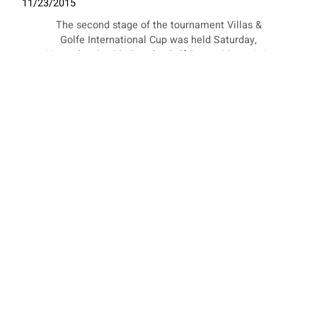
11/23/2015
The second stage of the tournament Villas &
Golfe International Cup was held Saturday,
November 21, 2015 at the Golf Resort Mangais in
Luanda, Angola.
COOKIES
This website uses cookies. Find out more about how this website
uses cookies at
this link
. By continuing to use this website, you
consent to our use of these cookies.
ACCEPT
Messori style out to conquer Africa
09/21/2016