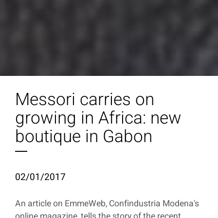
Messori carries on
growing in Africa: new
boutique in Gabon
02/01/2017
An article on EmmeWeb, Confindustria Modena's
online magazine, tells the story of the recent