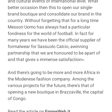
and cultural events of international level. What
better occasion then this to open our single-
brand boutique and consolidate our brand in the
country. Without forgetting that for a long time
Messori Uomo has always had a particular
fondness for the world of football. In fact for
many years we have been the official supplier of
formalwear for Sassuolo Calcio, awinning
partnership that we are honoured to be apart of
and that gives s immense satisfaction».
And there's going to be more and more Africa in
the Modenese fashion company. Among the
various projects for the future, there's that of
opening a new boutique in Brazzaville, the capital
of Congo.
Read the article on
EmmeWeb.it