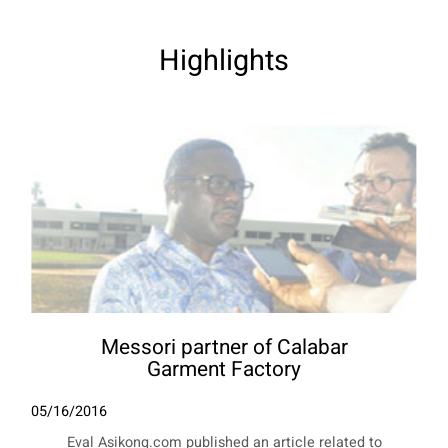
Highlights
Messori partner of Calabar
Garment Factory
05/16/2016
Eval Asikong.com published an article related to