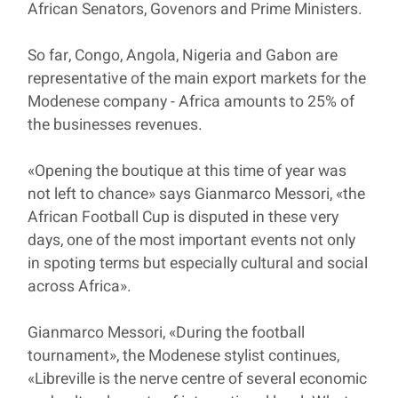
African Senators, Govenors and Prime Ministers.
So far, Congo, Angola, Nigeria and Gabon are
representative of the main export markets for the
Modenese company - Africa amounts to 25% of
the businesses revenues.
«Opening the boutique at this time of year was
not left to chance» says Gianmarco Messori, «the
African Football Cup is disputed in these very
days, one of the most important events not only
in spoting terms but especially cultural and social
across Africa».
Gianmarco Messori, «During the football
tournament», the Modenese stylist continues,
«Libreville is the nerve centre of several economic