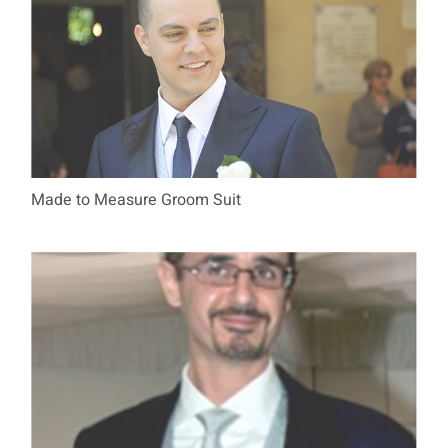
Made to Measure Groom Suit