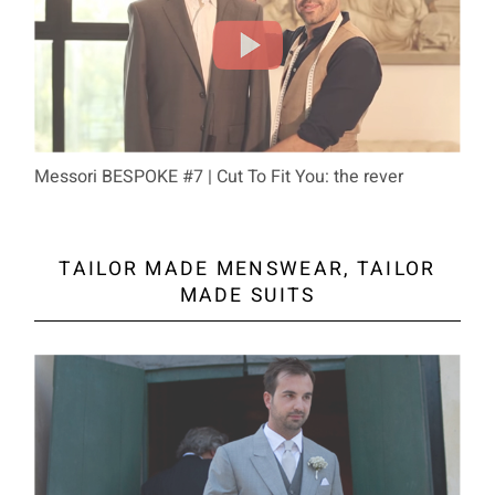
Messori BESPOKE #7 | Cut To Fit You: the rever
TAILOR MADE MENSWEAR, TAILOR
MADE SUITS