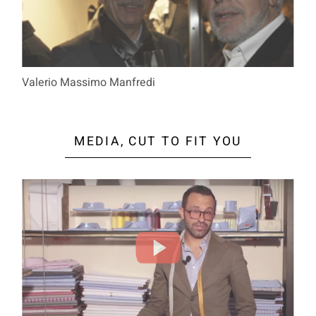
Valerio Massimo Manfredi
MEDIA, CUT TO FIT YOU