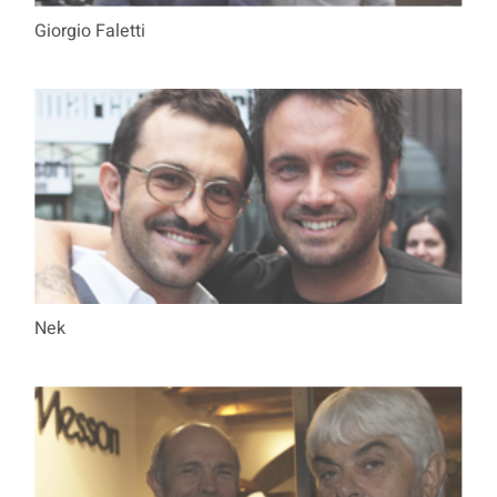
Giorgio Faletti
Nek