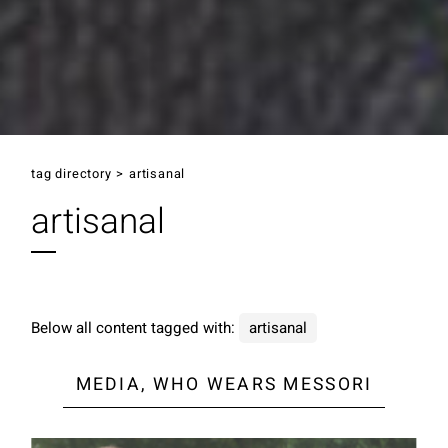
tag directory
>
artisanal
artisanal
Below all content tagged with:
artisanal
MEDIA, WHO WEARS MESSORI