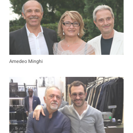
Amedeo Minghi