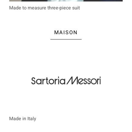
Made to measure three-piece suit
MAISON
Made in Italy