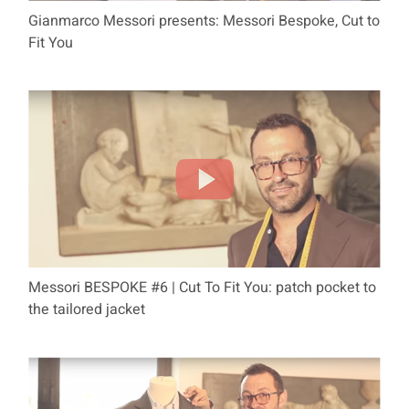
Gianmarco Messori presents: Messori Bespoke, Cut to
Fit You
Messori BESPOKE #6 | Cut To Fit You: patch pocket to
the tailored jacket