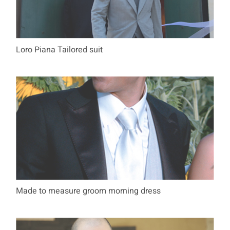
Loro Piana Tailored suit
Made to measure groom morning dress